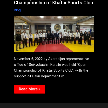
Championship of Khatai Sports Club
Blog
November 6, 2022 by Azerbaijan representative
office of Seikyokushin Karate was held “Open
Championship of Khatai Sports Club”, with the
support of Baku Department of…
Read More »