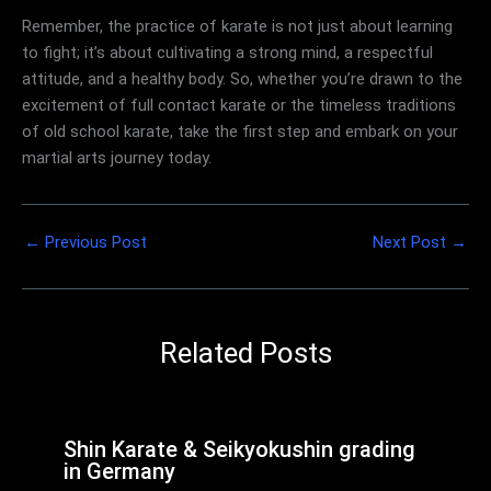
Remember, the practice of karate is not just about learning
to fight; it’s about cultivating a strong mind, a respectful
attitude, and a healthy body. So, whether you’re drawn to the
excitement of full contact karate or the timeless traditions
of old school karate, take the first step and embark on your
martial arts journey today.
←
Previous Post
Next Post
→
Related Posts
Shin Karate & Seikyokushin grading
in Germany