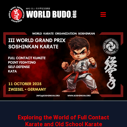
Skip
to
content
Exploring the World of Full Contact
Karate and Old School Karate