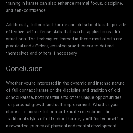
training in karate can also enhance mental focus, discipline,
and self-confidence.
Additionally, full contact karate and old school karate provide
effective self-defense skills that can be applied in real-life
situations. The techniques learned in these martial arts are
practical and efficient, enabling practitioners to defend
themselves and others if necessary.
Conclusion
Whether you’re interested in the dynamic and intense nature
of full contact karate or the discipline and tradition of old
school karate, both martial arts offer unique opportunities
for personal growth and self-improvement. Whether you
choose to pursue full contact karate or embrace the
traditional styles of old school karate, you’ll find yourself on
a rewarding journey of physical and mental development.