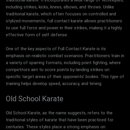
including strikes, kicks, knees, elbows, and throws. Unlike
traditional karate, which often focuses on controlled and
stylized movements, full contact karate allows practitioners
to use full force and power in their strikes, making it a highly
effective form of self-defense.
One of the key aspects of Full Contact Karate is its
emphasis on realistic combat scenarios. Practitioners train in
a variety of sparring formats, including point fighting, where
competitors aim to score points by landing strikes on
specific target areas of their opponents’ bodies. This type of
training helps develop speed, accuracy, and timing.
Old School Karate
Old School Karate, as the name suggests, refers to the
traditional styles of karate that have been practiced for
centuries. These styles place a strong emphasis on