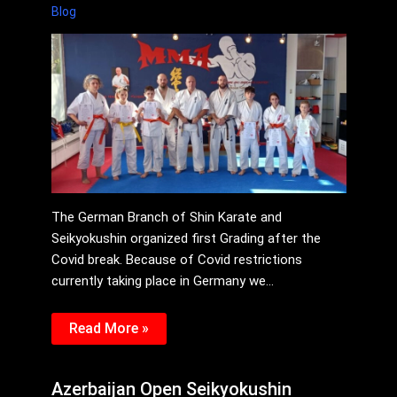
Blog
The German Branch of Shin Karate and
Seikyokushin organized first Grading after the
Covid break. Because of Covid restrictions
currently taking place in Germany we…
Read More »
Azerbaijan Open Seikyokushin