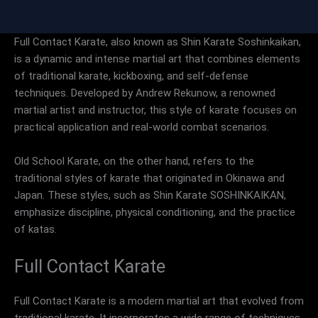
Full Contact Karate, also known as Shin Karate Soshinkaikan,
is a dynamic and intense martial art that combines elements
of traditional karate, kickboxing, and self-defense
techniques. Developed by Andrew Rekunow, a renowned
martial artist and instructor, this style of karate focuses on
practical application and real-world combat scenarios.
Old School Karate, on the other hand, refers to the
traditional styles of karate that originated in Okinawa and
Japan. These styles, such as Shin Karate SOSHINKAIKAN,
emphasize discipline, physical conditioning, and the practice
of katas.
Full Contact Karate
Full Contact Karate is a modern martial art that evolved from
traditional karate. It incorporates a wide range of techniques,