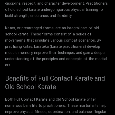
discipline, respect, and character development. Practitioners
of old school karate undergo rigorous physical training to
build strength, endurance, and flexibility.
Katas, or prearranged forms, are an integral part of old
school karate. These forms consist of a series of
movements that simulate various combat scenarios. By
practicing katas, karateka (karate practitioners) develop
muscle memory, improve their technique, and gain a deeper
understanding of the principles and concepts of the martial
art.
Benefits of Full Contact Karate and
Old School Karate
Both Full Contact Karate and Old School karate offer
numerous benefits to practitioners. These martial arts help
improve physical fitness, coordination, and balance. Regular